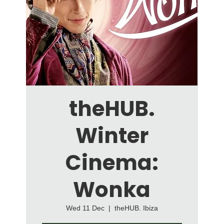
theHUB.
Winter
Cinema:
Wonka
Wed 11 Dec
  |  
theHUB. Ibiza