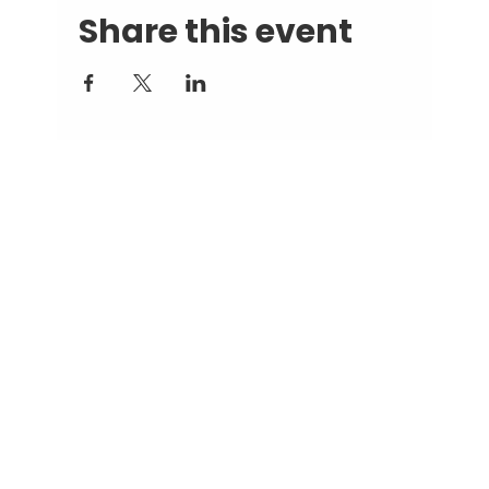
Share this event