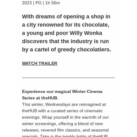
2023 | PG | 1h 56m
With dreams of opening a shop in 
a city renowned for its chocolate, 
a young and poor Willy Wonka 
discovers that the industry is run 
by a cartel of greedy chocolatiers.
WATCH TRAILER
Experience our magical Winter Cinema 
Series at theHUB.
This winter, Wednesdays are reimagined at 
theHUB with a curated series of cinematic 
evenings. Wrap yourself in the warmth of our 
winter screenings, offering a blend of new 
releases, revered film classics, and seasonal 
specials. Take in the twinkly lights of theHUB 