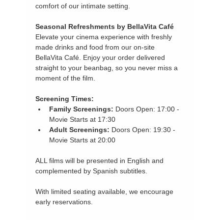
comfort of our intimate setting.
Seasonal Refreshments by BellaVita Café
Elevate your cinema experience with freshly 
made drinks and food from our on-site 
BellaVita Café. Enjoy your order delivered 
straight to your beanbag, so you never miss a 
moment of the film.
Screening Times:
Family Screenings:
 Doors Open: 17:00 - 
Movie Starts at 17:30
Adult Screenings:
 Doors Open: 19:30 - 
Movie Starts at 20:00
ALL films will be presented in English and 
complemented by Spanish subtitles.
With limited seating available, we encourage 
early reservations.