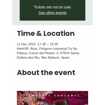
Tickets are not on sale
See other events
Time & Location
11 Dec 2024, 17:30 – 19:30
theHUB. Ibiza, Polígono Industrial Ca Na
Palava, Carrer del Pedrer, 4, 07814 Santa
Eulària des Riu, Illes Balears, Spain
About the event