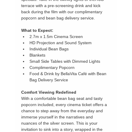
terrace with a pre-screening drink and kick 
back during the film with our complimentary 
popcorn and bean bag delivery service.
What to Expect:
2.7m x 1.5m Cinema Screen
HD Projection and Sound System
Individual Bean Bags
Blankets
Small Side Tables with Dimmed Lights
Complimentary Popcorn
Food & Drink by BellaVita Café with Bean 
Bag Delivery Service
Comfort Viewing Redefined
With a comfortable bean bag seat and tasty 
popcorn included, every cinema ticket offers a 
chance to step away from the everyday and 
immerse yourself in the narratives and 
nuances of the silver screen. This is your 
invitation to sink into a story, wrapped in the 