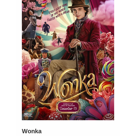
Wonka