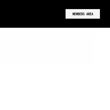
MEMBERS AREA