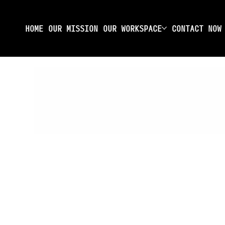
HOME
OUR MISSION
OUR WORKSPACE
CONTACT NOW