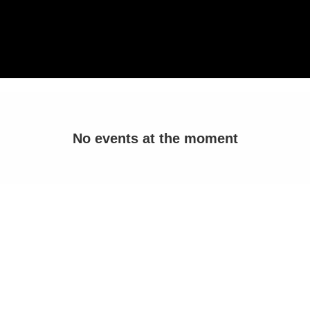
No events at the moment