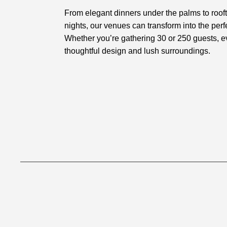
From elegant dinners under the palms to roof
nights, our venues can transform into the perfe
Whether you’re gathering 30 or 250 guests, 
thoughtful design and lush surroundings.