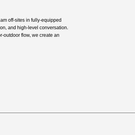
am off-sites in fully-equipped
ion, and high-level conversation.
-outdoor flow, we create an