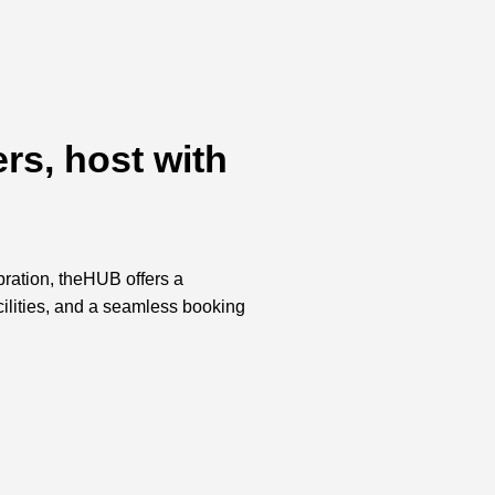
rs, host with
bration, theHUB offers a
acilities, and a seamless booking