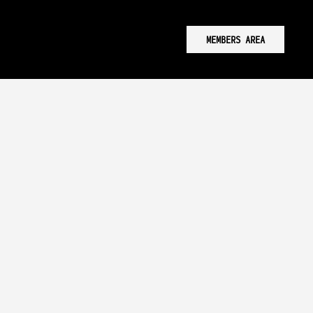
MEMBERS AREA