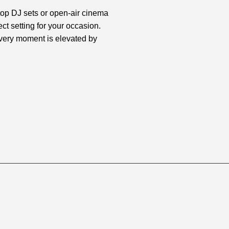
top DJ sets or open-air cinema
ct setting for your occasion.
every moment is elevated by