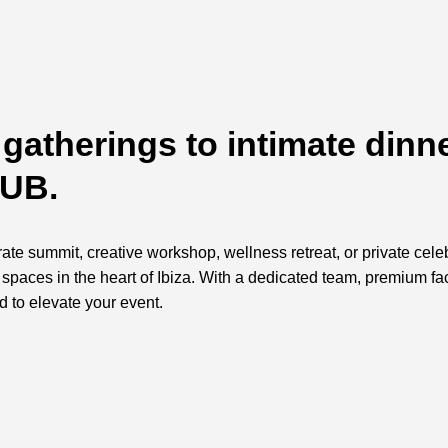
gatherings to intimate dinne
HUB.
te summit, creative workshop, wellness retreat, or private cele
ed spaces in the heart of Ibiza. With a dedicated team, premium f
d to elevate your event.