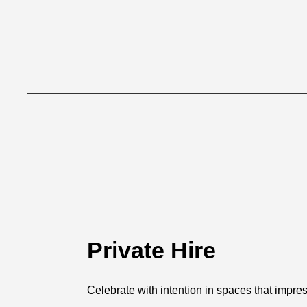
Private Hire
Celebrate with intention in spaces that impres