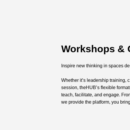
Workshops & 
Inspire new thinking in spaces de
Whether it’s leadership training,
session, theHUB’s flexible forma
teach, facilitate, and engage. Fr
we provide the platform, you bring