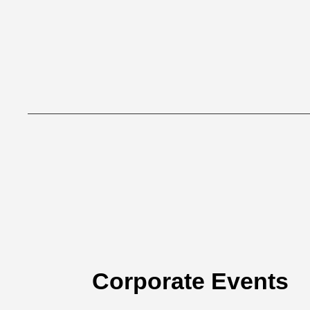
Corporate Events