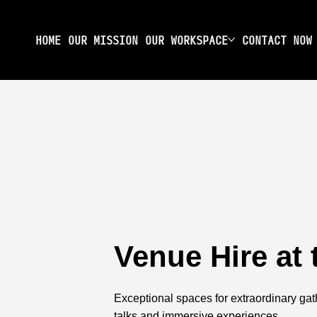
HOME
OUR MISSION
OUR WORKSPACE
CONTACT NOW
Venue Hire at
Exceptional spaces for extraordinary gat
talks and immersive experiences.