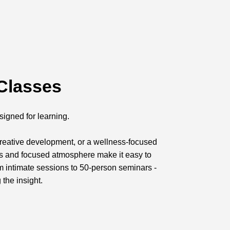
Classes
signed for learning.
 creative development, or a wellness-focused
ts and focused atmosphere make it easy to
om intimate sessions to 50-person seminars -
 the insight.