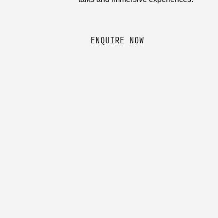
ENQUIRE NOW