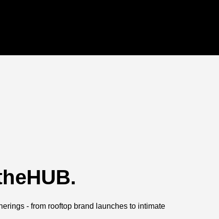
 theHUB.
herings - from rooftop brand launches to intimate