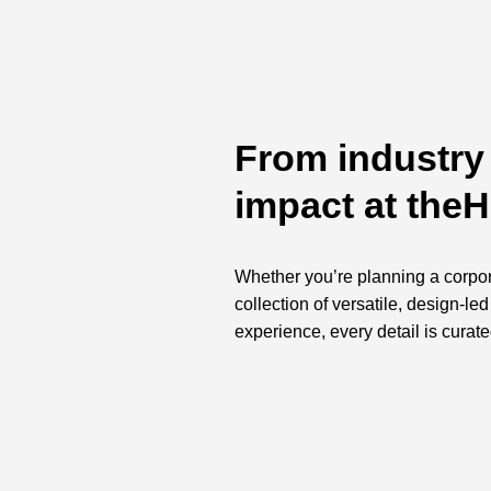
From industry 
impact at the
Whether you’re planning a corpora
collection of versatile, design-l
experience, every detail is curate