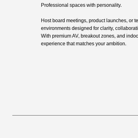
Professional spaces with personality.
Host board meetings, product launches, or te
environments designed for clarity, collaborat
With premium AV, breakout zones, and indoor
experience that matches your ambition.