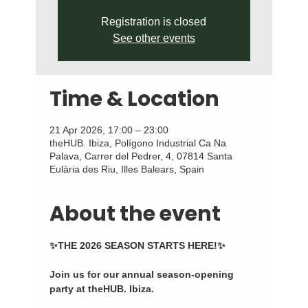
Registration is closed
See other events
Time & Location
21 Apr 2026, 17:00 – 23:00
theHUB. Ibiza, Polígono Industrial Ca Na
Palava, Carrer del Pedrer, 4, 07814 Santa
Eulària des Riu, Illes Balears, Spain
About the event
✨THE 2026 SEASON STARTS HERE!✨
Join us for our annual season-opening 
party at theHUB. Ibiza.