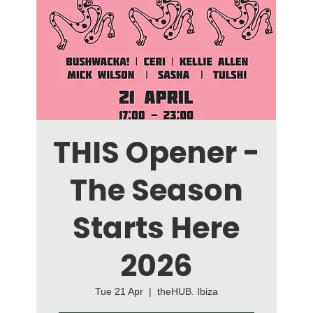
THIS Opener -
The Season
Starts Here
2026
Tue 21 Apr
  |  
theHUB. Ibiza