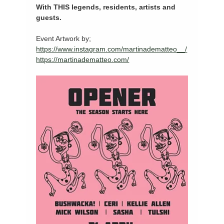
With THIS legends, residents, artists and 
guests. 
Event Artwork by; 
https://www.instagram.com/martinadematteo__/
https://martinadematteo.com/