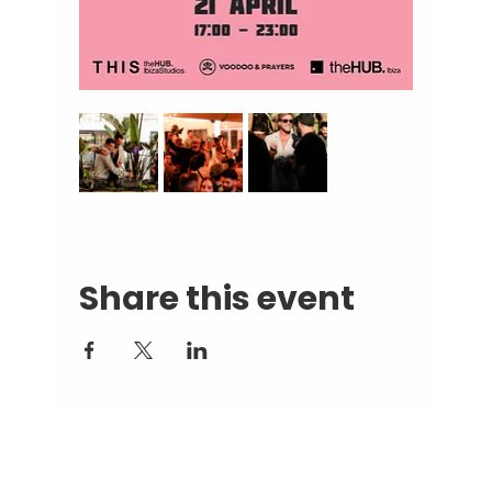
Share this event