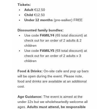
Tickets:
Adult 
€12.50
Child 
€12.50
Under 12 months
 (pre-walker) FREE
Discounted family bundles:
Use code 
FAMILY4 
(€6 total discount) at 
check out for an order of 2 adults & 2 
children
Use code
 FAMILY5 
(€8 total discount) at 
check out for an order of 2 adults x 3 
children
Food & Drinks:
 On-site cafe and pop up bars 
will be open during the event. Please note, 
food and drinks are available at an additional 
cost.
Age Guidance: 
The event is aimed at the 
under 12s but we wholeheartedly welcome all 
ages. 
Adults must attend, be responsible 