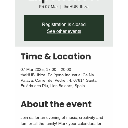
Fri 07 Mar
  |  
theHUB. Ibiza
Registration is closed
See other events
Time & Location
07 Mar 2025, 17:00 – 20:00
theHUB. Ibiza, Polígono Industrial Ca Na
Palava, Carrer del Pedrer, 4, 07814 Santa
Eulària des Riu, Illes Balears, Spain
About the event
Join us for an evening of music, creativity and 
fun for all the family! Mark your calendars for 