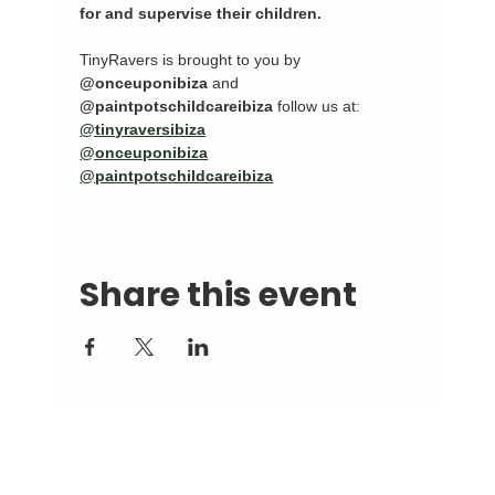
for and supervise their children.
TinyRavers is brought to you by 
@onceuponibiza
 and 
@paintpotschildcareibiza
 follow us at:
@tinyraversibiza
@onceuponibiza
@paintpotschildcareibiza
Share this event