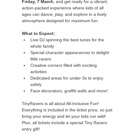
Friday, 7 March
, and get ready for a vibrant, 
action-packed experience where kids of all 
ages can dance, play, and explore in a lively 
atmosphere designed for maximum fun.
What to Expect:
Live DJ spinning the best tunes for the 
whole family
Special character appearances to delight 
little ravers
Creative corners filled with exciting 
activities
Dedicated areas for under-3s to enjoy 
safely
Face decorators, graffiti walls and more!
TinyRavers is all about All-Inclusive Fun! 
Everything is included in the ticket price, so just 
bring your energy and let your kids run wild! 
Plus, all tickets include a special Tiny Ravers 
entry gift!