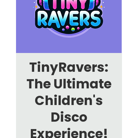
TinyRavers:
The Ultimate
Children's
Disco
Experience!