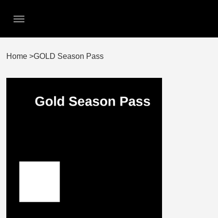
Home
>
GOLD Season Pass