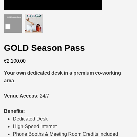
GOLD Season Pass
Price
€2,100.00
Your own dedicated desk in a premium co-working
area.
Venue Access:
24/7
Benefits:
Dedicated Desk
High-Speed Internet
Phone Booths & Meeting Room Credits included