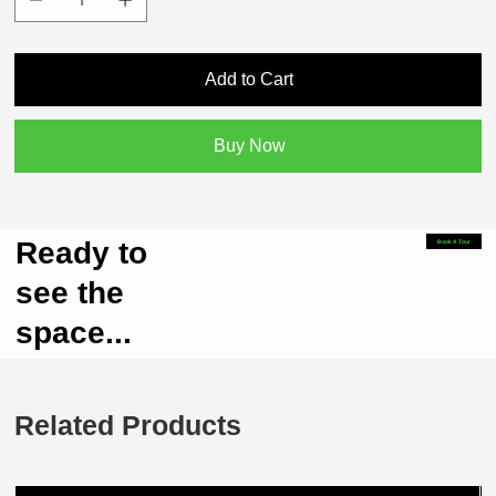
Add to Cart
Buy Now
Ready to
Book A Tour
see the
space...
Related Products