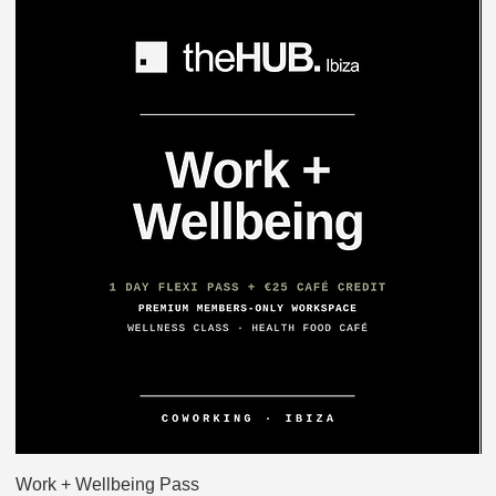
Work + Wellbeing Pass
H