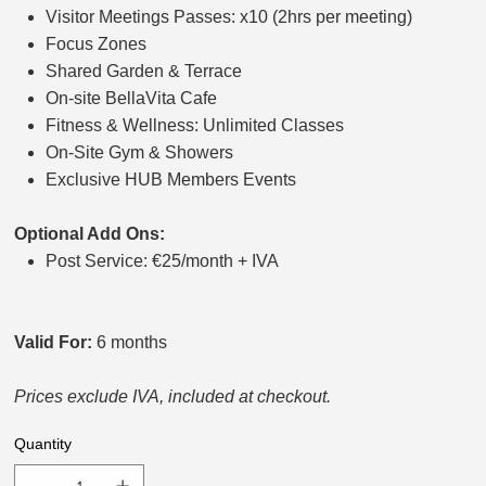
Visitor Meetings Passes: x10 (2hrs per meeting)
Focus Zones
Shared Garden & Terrace
On-site BellaVita Cafe
Fitness & Wellness: Unlimited Classes
On-Site Gym & Showers
Exclusive HUB Members Events
Optional Add Ons:
Post Service: €25/month + IVA
Valid For:
6 months
Prices exclude IVA, included at checkout.
Quantity