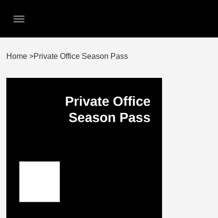
Home
>
Private Office Season Pass