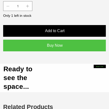
Only 1 left in stock
Add to Cart
Buy Now
Ready to
Book A Tour
see the
space...
Related Products