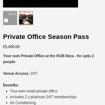
Private Office Season Pass
Price
€5,400.00
Your own Private Office at the HUB Ibiza - for upto 2
people
Venue Access:
24/7
Benefits:
Your own small private office
includes 2 x platinum 24/7 memberships
Air Conditoning