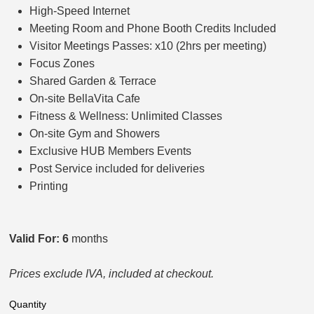
High-Speed Internet
Meeting Room and Phone Booth Credits Included
Visitor Meetings Passes: x10 (2hrs per meeting)
Focus Zones
Shared Garden & Terrace
On-site BellaVita Cafe
Fitness & Wellness: Unlimited Classes
On-site Gym and Showers
Exclusive HUB Members Events
Post Service included for deliveries
Printing
Valid For: 6
months
Prices exclude IVA, included at checkout.
Quantity